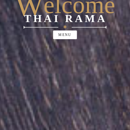
W
elcome
THAI RAMA
✻
MENU